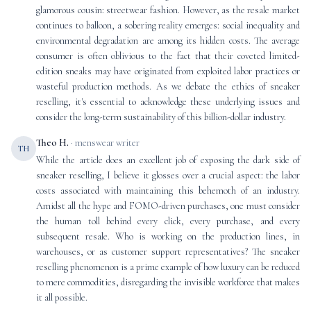
glamorous cousin: streetwear fashion. However, as the resale market
continues to balloon, a sobering reality emerges: social inequality and
environmental degradation are among its hidden costs. The average
consumer is often oblivious to the fact that their coveted limited-
edition sneaks may have originated from exploited labor practices or
wasteful production methods. As we debate the ethics of sneaker
reselling, it's essential to acknowledge these underlying issues and
consider the long-term sustainability of this billion-dollar industry.
Theo H.
· menswear writer
TH
While the article does an excellent job of exposing the dark side of
sneaker reselling, I believe it glosses over a crucial aspect: the labor
costs associated with maintaining this behemoth of an industry.
Amidst all the hype and FOMO-driven purchases, one must consider
the human toll behind every click, every purchase, and every
subsequent resale. Who is working on the production lines, in
warehouses, or as customer support representatives? The sneaker
reselling phenomenon is a prime example of how luxury can be reduced
to mere commodities, disregarding the invisible workforce that makes
it all possible.