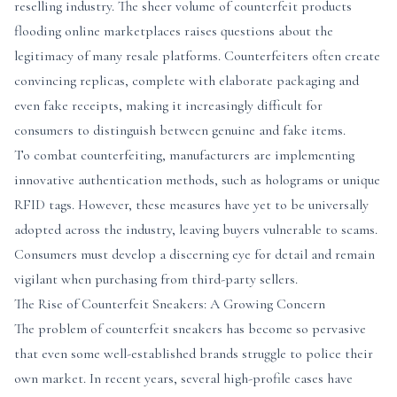
reselling industry. The sheer volume of counterfeit products
flooding online marketplaces raises questions about the
legitimacy of many resale platforms. Counterfeiters often create
convincing replicas, complete with elaborate packaging and
even fake receipts, making it increasingly difficult for
consumers to distinguish between genuine and fake items.
To combat counterfeiting, manufacturers are implementing
innovative authentication methods, such as holograms or unique
RFID tags. However, these measures have yet to be universally
adopted across the industry, leaving buyers vulnerable to scams.
Consumers must develop a discerning eye for detail and remain
vigilant when purchasing from third-party sellers.
The Rise of Counterfeit Sneakers: A Growing Concern
The problem of counterfeit sneakers has become so pervasive
that even some well-established brands struggle to police their
own market. In recent years, several high-profile cases have