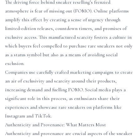
The driving force behind sneaker reselling’s frenzied
atmosphere is fear of missing out (FOMO). Online platforms
amplify this effect by creating a sense of urgency through
limited-edition releases, countdown timers, and promises of
exclusive access. This manufactured scarcity fosters a culture in
which buyers feel compelled to purchase rare sneakers not only
as a status symbol but also as a means of avoiding social
exclusion.
Companies use carefully crafted marketing campaigns to create
an air of exclusivity and scarcity around their products,
increasing demand and fuelling FOMO. Social media plays a
significant role in this process, as enthusiasts share their
experiences and showcase rare sneakers on platforms like
Instagram and TikTok.
Authenticity and Provenance: What Matters Most
Authenticity and provenance are crucial aspects of the sneaker