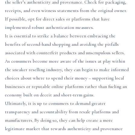
the seller’s authenticity and provenance. Check for packaging,
receipts, and even witness statements from the original owner.
If possible, opt for direct sales or platforms that have
implemented robust authentication measures.
It is essential to strike a balance between embracing the
benefits of second-hand shopping and avoiding the pitfalls
associated with counterfeit products and unscrupulous sellers.
As consumers become more aware of the issues at play within
the sneaker reselling industry, they can begin to make informed
choices about where to spend their money – supporting local
businesses or reputable online platforms rather than fueling an
economy built on deceit and short-term gains.
Ultimately, it is up to consumers to demand greater
transparency and accountability from resale platforms and
manufacturers. By doing so, they can help create a more
legitimate market that rewards authenticity and provenance