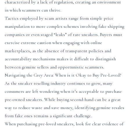
characterized by a lack of regulation, creating an environment
in which scammers can thrive.
Tactics employed by scam artists range from simple price
manipulation to more complex schemes involving fake shipping
companies or even staged “leaks” of rare sneakers. Buyers must
exercise extreme caution when engaging with online
marketplaces, as the absence of transparent policies and
accountability mechanisms makes it difficult to distinguish
between genuine sellers and opportunistic scammers.
Navigating the Grey Area: When is it Okay to Buy Pre-Loved?
As the sneaker reselling industry continues to grow, many
consumers are left wondering when it’s acceptable to purchase
pre-owned sneakers. While buying second-hand can be a great
way to reduce waste and save money, identifying genuine resales
from fake ones remains a significant challenge.
When purchasing pre-loved sneakers, look for clear evidence of