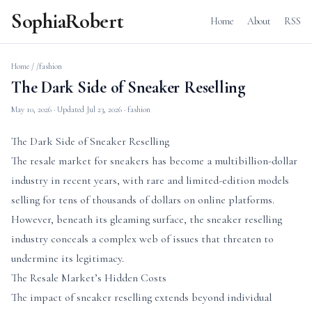
SophiaRobert
Home
About
RSS
Home
/
/fashion
The Dark Side of Sneaker Reselling
May 10, 2026
· Updated
Jul 23, 2026
· fashion
The Dark Side of Sneaker Reselling
The resale market for sneakers has become a multibillion-dollar
industry in recent years, with rare and limited-edition models
selling for tens of thousands of dollars on online platforms.
However, beneath its gleaming surface, the sneaker reselling
industry conceals a complex web of issues that threaten to
undermine its legitimacy.
The Resale Market’s Hidden Costs
The impact of sneaker reselling extends beyond individual