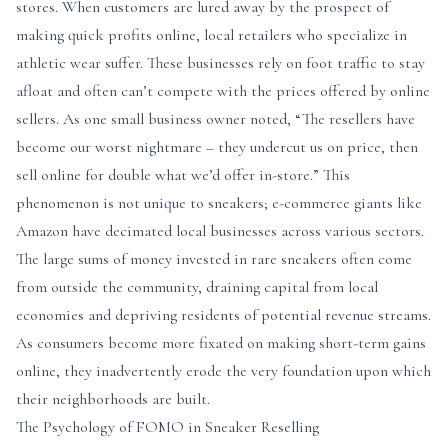
stores. When customers are lured away by the prospect of
making quick profits online, local retailers who specialize in
athletic wear suffer. These businesses rely on foot traffic to stay
afloat and often can’t compete with the prices offered by online
sellers. As one small business owner noted, “The resellers have
become our worst nightmare – they undercut us on price, then
sell online for double what we’d offer in-store.” This
phenomenon is not unique to sneakers; e-commerce giants like
Amazon have decimated local businesses across various sectors.
The large sums of money invested in rare sneakers often come
from outside the community, draining capital from local
economies and depriving residents of potential revenue streams.
As consumers become more fixated on making short-term gains
online, they inadvertently erode the very foundation upon which
their neighborhoods are built.
The Psychology of FOMO in Sneaker Reselling