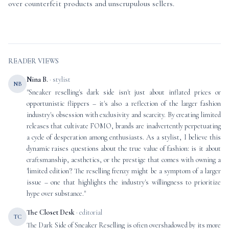
over counterfeit products and unscrupulous sellers.
READER VIEWS
Nina B.
· stylist
NB
"Sneaker reselling's dark side isn't just about inflated prices or
opportunistic flippers – it's also a reflection of the larger fashion
industry's obsession with exclusivity and scarcity. By creating limited
releases that cultivate FOMO, brands are inadvertently perpetuating
a cycle of desperation among enthusiasts. As a stylist, I believe this
dynamic raises questions about the true value of fashion: is it about
craftsmanship, aesthetics, or the prestige that comes with owning a
'limited edition'? The reselling frenzy might be a symptom of a larger
issue – one that highlights the industry's willingness to prioritize
hype over substance."
The Closet Desk
· editorial
TC
The Dark Side of Sneaker Reselling is often overshadowed by its more