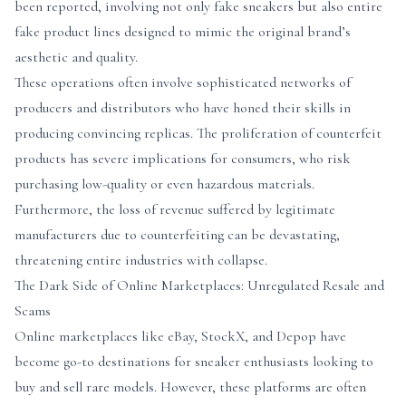
been reported, involving not only fake sneakers but also entire
fake product lines designed to mimic the original brand’s
aesthetic and quality.
These operations often involve sophisticated networks of
producers and distributors who have honed their skills in
producing convincing replicas. The proliferation of counterfeit
products has severe implications for consumers, who risk
purchasing low-quality or even hazardous materials.
Furthermore, the loss of revenue suffered by legitimate
manufacturers due to counterfeiting can be devastating,
threatening entire industries with collapse.
The Dark Side of Online Marketplaces: Unregulated Resale and
Scams
Online marketplaces like eBay, StockX, and Depop have
become go-to destinations for sneaker enthusiasts looking to
buy and sell rare models. However, these platforms are often