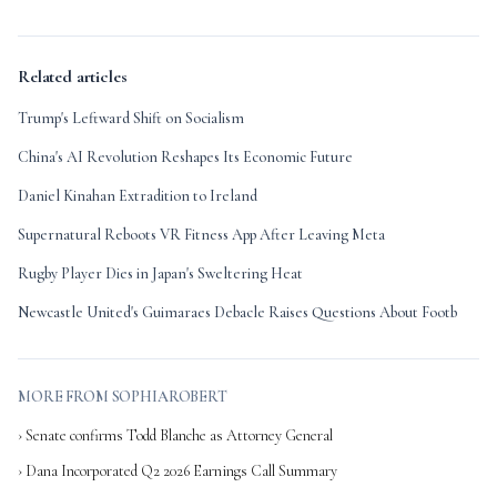
Related articles
Trump's Leftward Shift on Socialism
China's AI Revolution Reshapes Its Economic Future
Daniel Kinahan Extradition to Ireland
Supernatural Reboots VR Fitness App After Leaving Meta
Rugby Player Dies in Japan's Sweltering Heat
Newcastle United's Guimaraes Debacle Raises Questions About Footb
MORE FROM SOPHIAROBERT
› Senate confirms Todd Blanche as Attorney General
› Dana Incorporated Q2 2026 Earnings Call Summary