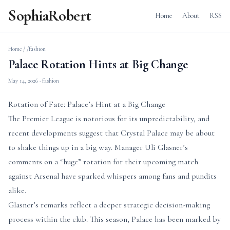
SophiaRobert
Home
About
RSS
Home
/
/fashion
Palace Rotation Hints at Big Change
May 14, 2026
· fashion
Rotation of Fate: Palace’s Hint at a Big Change
The Premier League is notorious for its unpredictability, and
recent developments suggest that Crystal Palace may be about
to shake things up in a big way. Manager Uli Glasner’s
comments on a “huge” rotation for their upcoming match
against Arsenal have sparked whispers among fans and pundits
alike.
Glasner’s remarks reflect a deeper strategic decision-making
process within the club. This season, Palace has been marked by