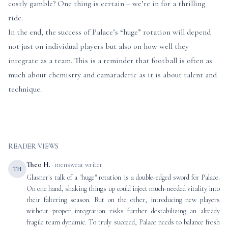
costly gamble? One thing is certain – we’re in for a thrilling
ride.
In the end, the success of Palace’s “huge” rotation will depend
not just on individual players but also on how well they
integrate as a team. This is a reminder that football is often as
much about chemistry and camaraderie as it is about talent and
technique.
READER VIEWS
Theo H.
· menswear writer
TH
Glasner's talk of a "huge" rotation is a double-edged sword for Palace.
On one hand, shaking things up could inject much-needed vitality into
their faltering season. But on the other, introducing new players
without proper integration risks further destabilizing an already
fragile team dynamic. To truly succeed, Palace needs to balance fresh