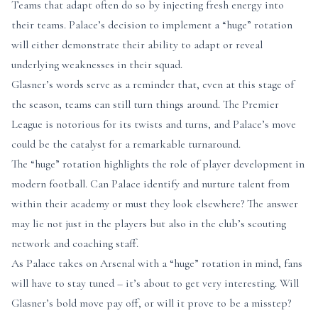
Teams that adapt often do so by injecting fresh energy into
their teams. Palace’s decision to implement a “huge” rotation
will either demonstrate their ability to adapt or reveal
underlying weaknesses in their squad.
Glasner’s words serve as a reminder that, even at this stage of
the season, teams can still turn things around. The Premier
League is notorious for its twists and turns, and Palace’s move
could be the catalyst for a remarkable turnaround.
The “huge” rotation highlights the role of player development in
modern football. Can Palace identify and nurture talent from
within their academy or must they look elsewhere? The answer
may lie not just in the players but also in the club’s scouting
network and coaching staff.
As Palace takes on Arsenal with a “huge” rotation in mind, fans
will have to stay tuned – it’s about to get very interesting. Will
Glasner’s bold move pay off, or will it prove to be a misstep?