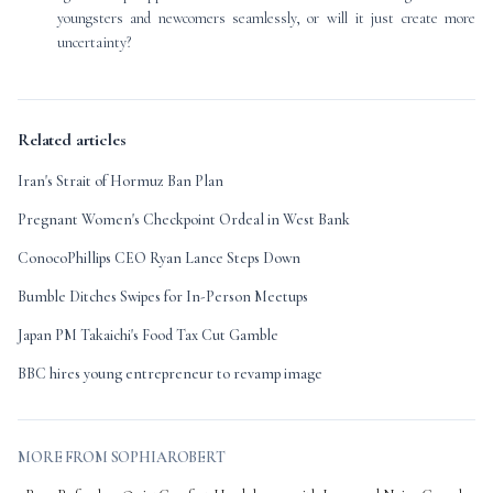
youngsters and newcomers seamlessly, or will it just create more
uncertainty?
Related articles
Iran's Strait of Hormuz Ban Plan
Pregnant Women's Checkpoint Ordeal in West Bank
ConocoPhillips CEO Ryan Lance Steps Down
Bumble Ditches Swipes for In-Person Meetups
Japan PM Takaichi's Food Tax Cut Gamble
BBC hires young entrepreneur to revamp image
MORE FROM SOPHIAROBERT