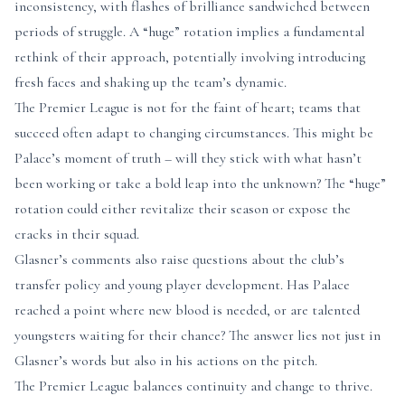
inconsistency, with flashes of brilliance sandwiched between
periods of struggle. A “huge” rotation implies a fundamental
rethink of their approach, potentially involving introducing
fresh faces and shaking up the team’s dynamic.
The Premier League is not for the faint of heart; teams that
succeed often adapt to changing circumstances. This might be
Palace’s moment of truth – will they stick with what hasn’t
been working or take a bold leap into the unknown? The “huge”
rotation could either revitalize their season or expose the
cracks in their squad.
Glasner’s comments also raise questions about the club’s
transfer policy and young player development. Has Palace
reached a point where new blood is needed, or are talented
youngsters waiting for their chance? The answer lies not just in
Glasner’s words but also in his actions on the pitch.
The Premier League balances continuity and change to thrive.