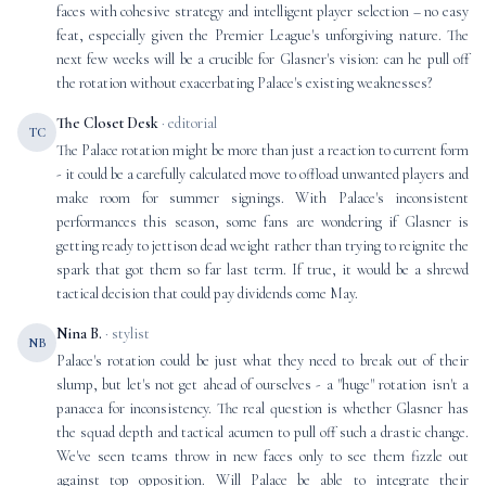
faces with cohesive strategy and intelligent player selection – no easy
feat, especially given the Premier League's unforgiving nature. The
next few weeks will be a crucible for Glasner's vision: can he pull off
the rotation without exacerbating Palace's existing weaknesses?
The Closet Desk
· editorial
TC
The Palace rotation might be more than just a reaction to current form
- it could be a carefully calculated move to offload unwanted players and
make room for summer signings. With Palace's inconsistent
performances this season, some fans are wondering if Glasner is
getting ready to jettison dead weight rather than trying to reignite the
spark that got them so far last term. If true, it would be a shrewd
tactical decision that could pay dividends come May.
Nina B.
· stylist
NB
Palace's rotation could be just what they need to break out of their
slump, but let's not get ahead of ourselves - a "huge" rotation isn't a
panacea for inconsistency. The real question is whether Glasner has
the squad depth and tactical acumen to pull off such a drastic change.
We've seen teams throw in new faces only to see them fizzle out
against top opposition. Will Palace be able to integrate their