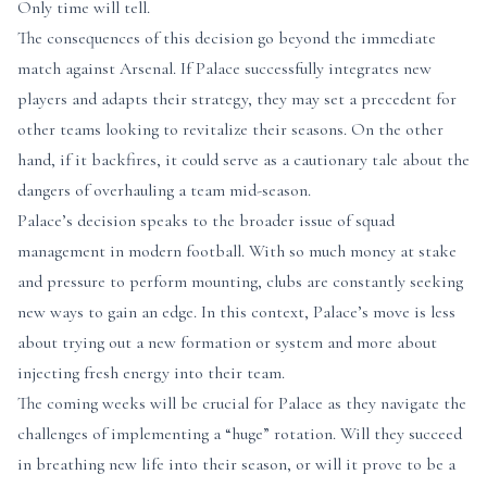
Only time will tell.
The consequences of this decision go beyond the immediate
match against Arsenal. If Palace successfully integrates new
players and adapts their strategy, they may set a precedent for
other teams looking to revitalize their seasons. On the other
hand, if it backfires, it could serve as a cautionary tale about the
dangers of overhauling a team mid-season.
Palace’s decision speaks to the broader issue of squad
management in modern football. With so much money at stake
and pressure to perform mounting, clubs are constantly seeking
new ways to gain an edge. In this context, Palace’s move is less
about trying out a new formation or system and more about
injecting fresh energy into their team.
The coming weeks will be crucial for Palace as they navigate the
challenges of implementing a “huge” rotation. Will they succeed
in breathing new life into their season, or will it prove to be a