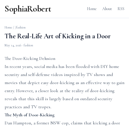
SophiaRobert
Home
About
RSS
Home
/
/fashion
The Real-Life Art of Kicking in a Door
May 14, 2026
· fashion
The Door-Kicking Delusion
In recent years, social media has been flooded with DIY home
security and self-defense videos inspired by TV shows and
movies that depict easy door-kicking as an effective way to gain
entry. However, a closer look at the reality of door-kicking
reveals that this skill is largely based on outdated security
practices and TV tropes.
The Myth of Door-Kicking
Dan Hampton, a former NSW cop, claims that kicking a door