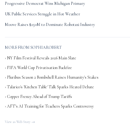
Progressive Democrat Wins Michigan Primary
UK Public Services Struggle in Hot Weather
Moove Raises $250M to Dominate Robotaxi Industry
MORE FROM SOPHIAROBERT
› NY Film Festival Reveals 2026 Main Slate
› FIFA World Cup Privatisation Backfire
› Pluribus Season 2 Bombshell Raises Humanity's Stakes
› Talarico's 'Kitchen Table' Talk Sparks Heated Debate
› Copper Frenzy Ahead of Trump Tariffs
› AFT's AI Training for Teachers Sparks Controversy
View as Web Story →