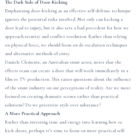
The Dark Side of Door-Kicking
Emphasizing door-kicking as an effective self-defense technique
ignores the potential risks involved. Not only can kicking a
door lead to injury, but it also sets a bad precedent for how we
approach security and conflict resolution. Rather than relying
on physical force, we should focus on de-escalation techniques
and alternative methods of entry.
Daniele Clements, an Australian stunt actor, notes that the
effects team can create a door that will work immediately in a
film or TV production. This raises questions about the influence
of the stunt industry on our perceptions of reality. Are we more
focused on creating dramatic scenes rather than practical
solutions? Do we prioritize style over substance?
A More Practical Approach
Rather than investing time and energy into learning how to
kick doors, perhaps it’s time to focus on more practical self-