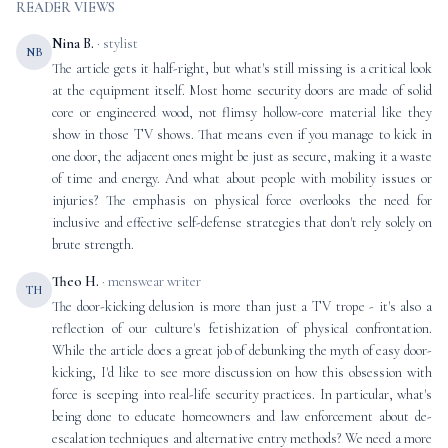
READER VIEWS
Nina B.
· stylist
NB
The article gets it half-right, but what's still missing is a critical look
at the equipment itself. Most home security doors are made of solid
core or engineered wood, not flimsy hollow-core material like they
show in those TV shows. That means even if you manage to kick in
one door, the adjacent ones might be just as secure, making it a waste
of time and energy. And what about people with mobility issues or
injuries? The emphasis on physical force overlooks the need for
inclusive and effective self-defense strategies that don't rely solely on
brute strength.
Theo H.
· menswear writer
TH
The door-kicking delusion is more than just a TV trope - it's also a
reflection of our culture's fetishization of physical confrontation.
While the article does a great job of debunking the myth of easy door-
kicking, I'd like to see more discussion on how this obsession with
force is seeping into real-life security practices. In particular, what's
being done to educate homeowners and law enforcement about de-
escalation techniques and alternative entry methods? We need a more