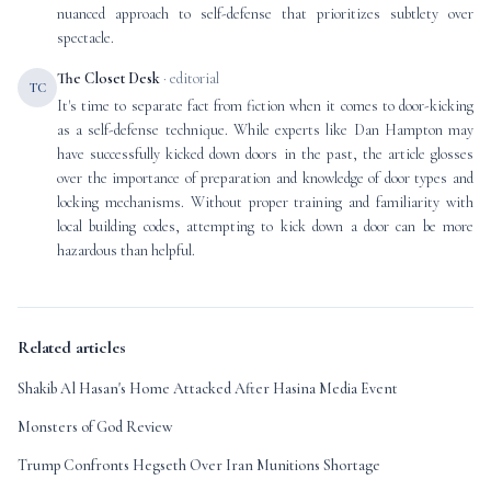
nuanced approach to self-defense that prioritizes subtlety over
spectacle.
The Closet Desk
· editorial
TC
It's time to separate fact from fiction when it comes to door-kicking
as a self-defense technique. While experts like Dan Hampton may
have successfully kicked down doors in the past, the article glosses
over the importance of preparation and knowledge of door types and
locking mechanisms. Without proper training and familiarity with
local building codes, attempting to kick down a door can be more
hazardous than helpful.
Related articles
Shakib Al Hasan's Home Attacked After Hasina Media Event
Monsters of God Review
Trump Confronts Hegseth Over Iran Munitions Shortage