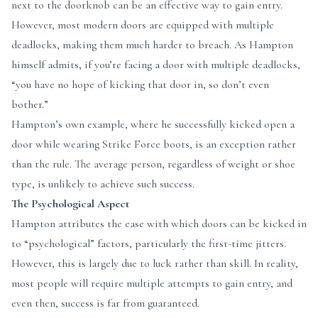
next to the doorknob can be an effective way to gain entry.
However, most modern doors are equipped with multiple
deadlocks, making them much harder to breach. As Hampton
himself admits, if you’re facing a door with multiple deadlocks,
“you have no hope of kicking that door in, so don’t even
bother.”
Hampton’s own example, where he successfully kicked open a
door while wearing Strike Force boots, is an exception rather
than the rule. The average person, regardless of weight or shoe
type, is unlikely to achieve such success.
The Psychological Aspect
Hampton attributes the ease with which doors can be kicked in
to “psychological” factors, particularly the first-time jitters.
However, this is largely due to luck rather than skill. In reality,
most people will require multiple attempts to gain entry, and
even then, success is far from guaranteed.