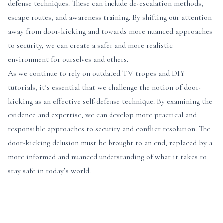
defense techniques. These can include de-escalation methods,
escape routes, and awareness training. By shifting our attention
away from door-kicking and towards more nuanced approaches
to security, we can create a safer and more realistic
environment for ourselves and others.
As we continue to rely on outdated TV tropes and DIY
tutorials, it’s essential that we challenge the notion of door-
kicking as an effective self-defense technique. By examining the
evidence and expertise, we can develop more practical and
responsible approaches to security and conflict resolution. The
door-kicking delusion must be brought to an end, replaced by a
more informed and nuanced understanding of what it takes to
stay safe in today’s world.